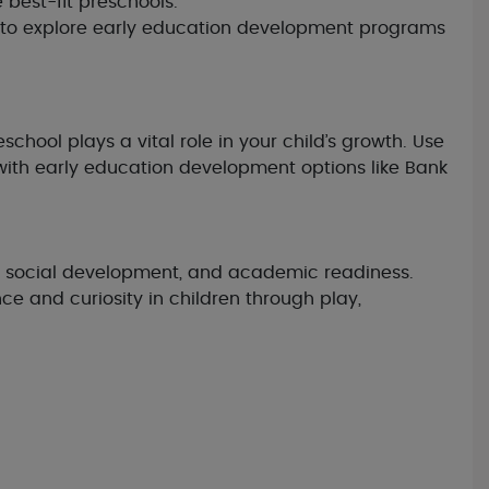
best-fit preschools.
rs to explore early education development programs
chool plays a vital role in your child’s growth. Use
with early education development options like Bank
lls, social development, and academic readiness.
e and curiosity in children through play,