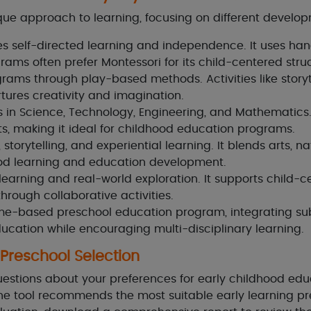
ue approach to learning, focusing on different develo
self-directed learning and independence. It uses hands
grams often prefer Montessori for its child-centered stru
rams through play-based methods. Activities like storyt
tures creativity and imagination.
in Science, Technology, Engineering, and Mathematics. 
s, making it ideal for childhood education programs.
 storytelling, and experiential learning. It blends arts, 
od learning and education development.
 learning and real-world exploration. It supports child-
through collaborative activities.
e-based preschool education program, integrating subj
ducation while encouraging multi-disciplinary learning.
 Preschool Selection
uestions about your preferences for early childhood ed
he tool recommends the most suitable early learning p