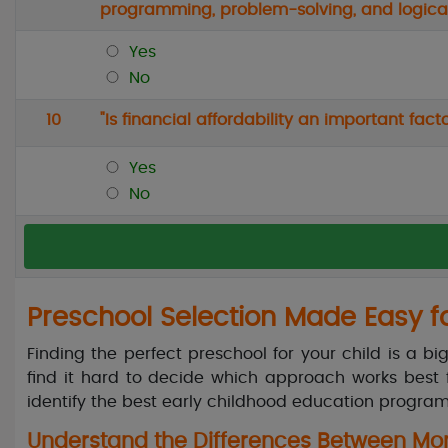
programming, problem-solving, and logical
Yes
No
10
"Is financial affordability an important fa
Yes
No
Preschool Selection Made Easy f
Finding the perfect preschool for your child is a b
find it hard to decide which approach works best f
identify the best early childhood education program
Understand the Differences Between Mont