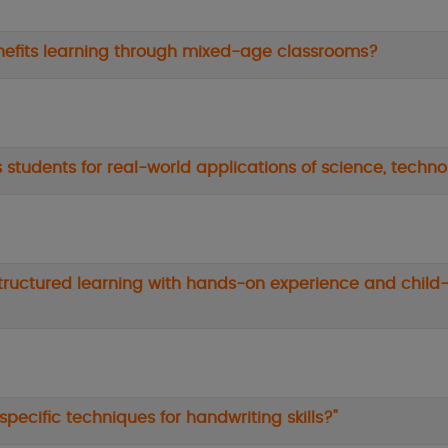
enefits learning through mixed-age classrooms?
 students for real-world applications of science, techn
tructured learning with hands-on experience and child-
pecific techniques for handwriting skills?"