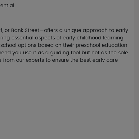
ential.
f, or Bank Street—offers a unique approach to early
ing essential aspects of early childhood learning
eschool options based on their preschool education
d you use it as a guiding tool but not as the sole
e from our experts to ensure the best early care