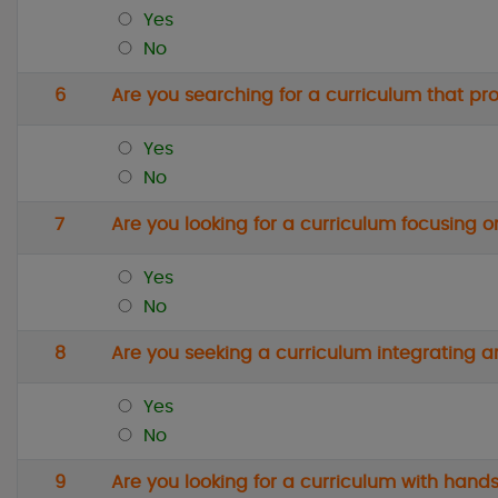
Yes
No
6
Are you searching for a curriculum that p
Yes
No
7
Are you looking for a curriculum focusing o
Yes
No
8
Are you seeking a curriculum integrating ar
Yes
No
9
Are you looking for a curriculum with hands