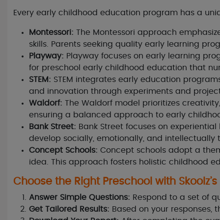
Every early childhood education program has a uniq
Montessori:
The Montessori approach emphasizes 
skills. Parents seeking quality early learning pro
Playway:
Playway focuses on early learning prog
for preschool early childhood education that nur
STEM:
STEM integrates early education programs 
and innovation through experiments and project
Waldorf:
The Waldorf model prioritizes creativity,
ensuring a balanced approach to early childho
Bank Street:
Bank Street focuses on experiential
develop socially, emotionally, and intellectually 
Concept Schools:
Concept schools adopt a them
idea. This approach fosters holistic childhood e
Choose the Right Preschool with Skoolz’s
Answer Simple Questions:
Respond to a set of q
Get Tailored Results:
Based on your responses, t