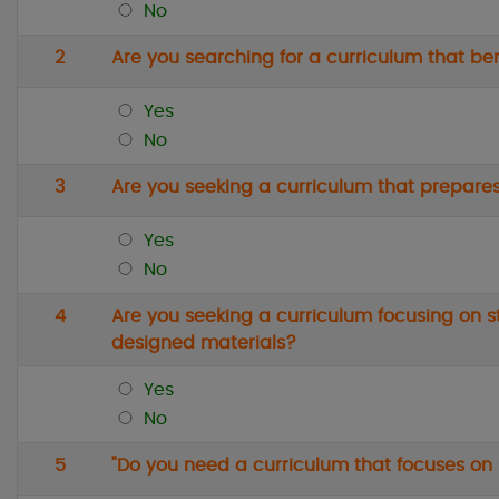
No
2
Are you searching for a curriculum that b
Yes
No
3
Are you seeking a curriculum that prepares
Yes
No
4
Are you seeking a curriculum focusing on s
designed materials?
Yes
No
5
"Do you need a curriculum that focuses on s