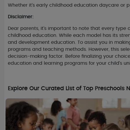
Whether it’s early childhood education daycare or pre
Disclaimer:
Dear parents, it’s important to note that every typ
childhood education. While each model has its stren
and development education. To assist you in making
programs and teaching methods. However, this selec
decision-making factor. Before finalizing your choic
education and learning programs for your child’s u
Explore Our Curated List of Top Preschools 