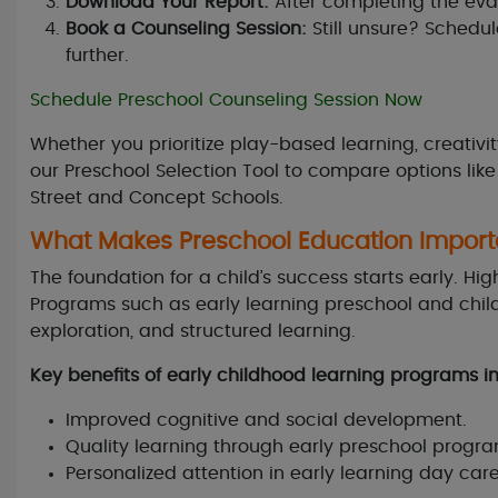
Download Your Report:
After completing the eva
Book a Counseling Session:
Still unsure? Schedu
further.
Schedule Preschool Counseling Session Now
Whether you prioritize play-based learning, creativit
our Preschool Selection Tool to compare options lik
Street and Concept Schools.
What Makes Preschool Education Import
The foundation for a child’s success starts early. Hi
Programs such as early learning preschool and child
exploration, and structured learning.
Key benefits of early childhood learning programs i
Improved cognitive and social development.
Quality learning through early preschool progra
Personalized attention in early learning day car