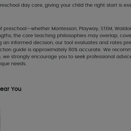
school day care, giving your child the right start is ess
e of preschool—whether Montessori, Playway, STEM, Waldor
gths, the core teaching philosophies may overlap, cover
 an informed decision, our tool evaluates and rates pr
tion guide is approximately 80% accurate. We recommen
e, we strongly encourage you to seek professional advic
nique needs.
Near You