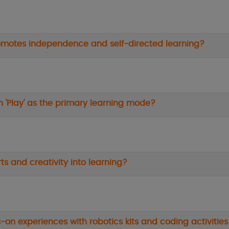
romotes independence and self-directed learning?
n 'Play' as the primary learning mode?
ts and creativity into learning?
-on experiences with robotics kits and coding activities