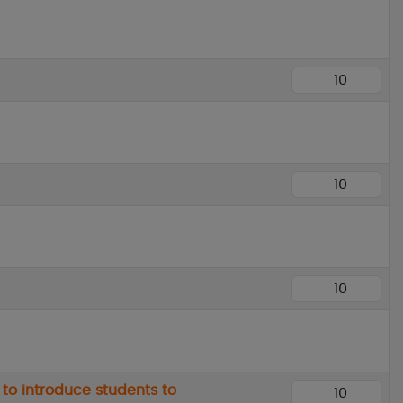
 to introduce students to