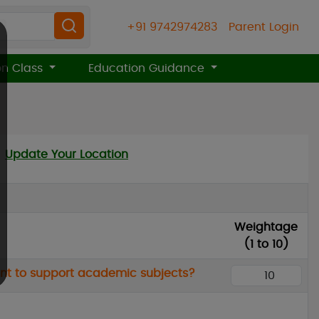
+91 9742974283
Parent Login
on Class
Education Guidance
Update Your Location
Weightage
(1 to 10)
ment to support academic subjects?