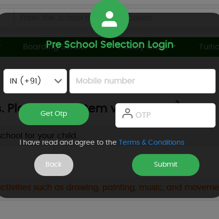
×
Looking For
Pre School Selection Login
Boarding School
Hobby Class
Tuiti
School Finalizer
Preschool
K10 or K12 Day School
Boarding School
Online School
Daycum Boarding
. Playway vs. Stem vs. Waldorf)
Hobby Classes
Tuition Classes
Toddler
Daycare
hool for your child.
I have read and agree to the
Terms & Conditions
Development
Events or Webinars
Others
 activities such as drawing, painting, music, and move