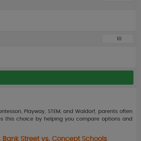
ontessori, Playway, STEM, and Waldorf, parents often
fies this choice by helping you compare options and
. Bank Street vs. Concept Schools