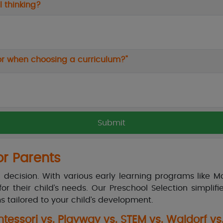
 thinking?
ctor when choosing a curriculum?"
or Parents
ig decision. With various early learning programs like M
or their child’s needs. Our Preschool Selection simpli
s tailored to your child’s development.
essori vs. Playway vs. STEM vs. Waldorf vs