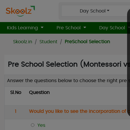
Day School
Kids Learning
Pre School
Day School
Skoolz.in
Student
PreSchool Selection
Pre School Selection (Montessori vs
Answer the questions below to choose the right pre sc
Sl.No
Question
1
Would you like to see the incorporation of
Yes