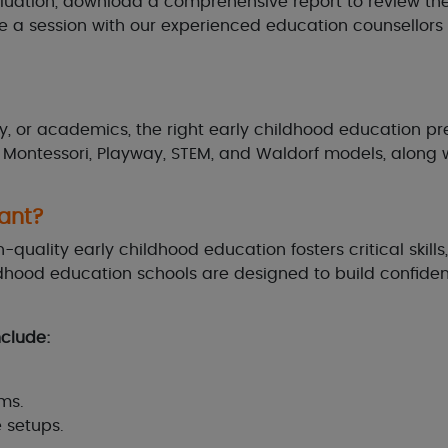
luation, download a comprehensive report to review the 
le a session with our experienced education counsello
y, or academics, the right early childhood education pres
e Montessori, Playway, STEM, and Waldorf models, along 
ant?
gh-quality early childhood education fosters critical ski
hood education schools are designed to build confidenc
nclude:
ms.
e setups.