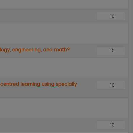
ology, engineering, and math?
centred learning using specially