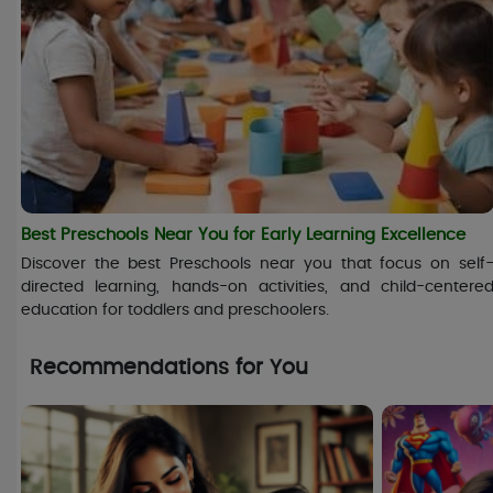
Best Preschools Near You for Early Learning Excellence
Discover the best Preschools near you that focus on self
directed learning, hands-on activities, and child-centere
education for toddlers and preschoolers.
Recommendations for You