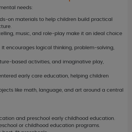
pmental needs:
-on materials to help children build practical
cture.
elling, music, and role-play make it an ideal choice
It encourages logical thinking, problem-solving,
nature-based activities, and imaginative play,
centered early care education, helping children
ects like math, language, and art around a central
ucation and preschool early childhood education.
reschool or childhood education programs.