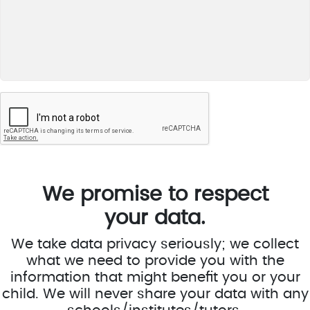
We promise to respect
your data.
We take data privacy seriously; we collect
what we need to provide you with the
information that might benefit you or your
child. We will never share your data with any