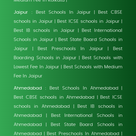
Medium Fee In Kolkata
|
Jaipur :
Best Schools In Jaipur
Best CBSE
|
schools in Jaipur
Best ICSE schools in Jaipur
|
|
Best IB schools in Jaipur
Best International
|
Schools in Jaipur
Best State Board Schools in
|
Jaipur
Best Preschools In Jaipur
Best
|
|
Boarding Schools in Jaipur
Best Schools with
|
Lowest Fee In Jaipur
Best Schools with Medium
|
Fee In Jaipur
Ahmedabad :
Best Schools In Ahmedabad
|
Best CBSE schools in Ahmedabad
Best ICSE
|
schools in Ahmedabad
Best IB schools in
|
Ahmedabad
Best International Schools in
|
Ahmedabad
Best State Board Schools in
|
Ahmedabad
Best Preschools In Ahmedabad
|
|