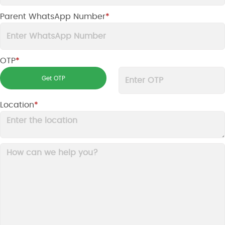
Parent WhatsApp Number
*
OTP
*
Location
*