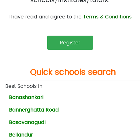
schools/institutes/tutors.
I have read and agree to the
Terms & Conditions
Quick schools search
Best Schools in
Banashankari
Bannerghatta Road
Basavanagudi
Bellandur