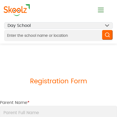
Registration Form
Parent Name
*