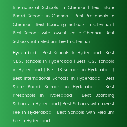
International Schools in Chennai
Best State
|
Board Schools in Chennai
Best Preschools In
|
Chennai
Best Boarding Schools in Chennai
|
|
Best Schools with Lowest Fee In Chennai
Best
|
Schools with Medium Fee In Chennai
Hyderabad :
Best Schools In Hyderabad
Best
|
CBSE schools in Hyderabad
Best ICSE schools
|
in Hyderabad
Best IB schools in Hyderabad
|
|
Best International Schools in Hyderabad
Best
|
State Board Schools in Hyderabad
Best
|
Preschools In Hyderabad
Best Boarding
|
Schools in Hyderabad
Best Schools with Lowest
|
Fee In Hyderabad
Best Schools with Medium
|
Fee In Hyderabad