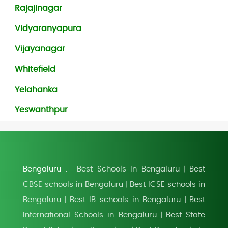
Rajajinagar
Vidyaranyapura
Vijayanagar
Whitefield
Yelahanka
Yeswanthpur
Bengaluru :
Best Schools In Bengaluru
Best
|
CBSE schools in Bengaluru
Best ICSE schools in
|
Bengaluru
Best IB schools in Bengaluru
Best
|
|
International Schools in Bengaluru
Best State
|