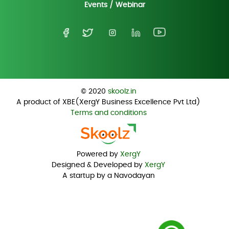
Events / Webinar
© 2020
skoolz.in
A product of XBE(XergY Business Excellence Pvt Ltd)
Terms and conditions
Powered by
XergY
Designed & Developed by
XergY
A startup by a Navodayan