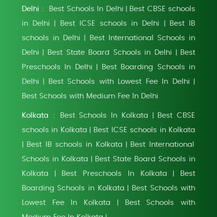
Delhi :
Best Schools In Delhi
Best CBSE schools
|
in Delhi
Best ICSE schools in Delhi
Best IB
|
|
schools in Delhi
Best International Schools in
|
Delhi
Best State Board Schools in Delhi
Best
|
|
Preschools In Delhi
Best Boarding Schools in
|
Delhi
Best Schools with Lowest Fee In Delhi
|
|
Best Schools with Medium Fee In Delhi
Kolkata :
Best Schools In Kolkata
Best CBSE
|
schools in Kolkata
Best ICSE schools in Kolkata
|
Best IB schools in Kolkata
Best International
|
|
Schools in Kolkata
Best State Board Schools in
|
Kolkata
Best Preschools In Kolkata
Best
|
|
Boarding Schools in Kolkata
Best Schools with
|
Lowest Fee In Kolkata
Best Schools with
|