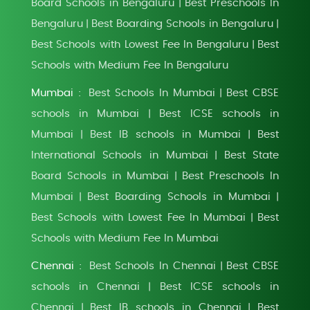
Board Schools in Bengaluru
Best Preschools In
|
Bengaluru
Best Boarding Schools in Bengaluru
|
|
Best Schools with Lowest Fee In Bengaluru
Best
|
Schools with Medium Fee In Bengaluru
Mumbai :
Best Schools In Mumbai
Best CBSE
|
schools in Mumbai
Best ICSE schools in
|
Mumbai
Best IB schools in Mumbai
Best
|
|
International Schools in Mumbai
Best State
|
Board Schools in Mumbai
Best Preschools In
|
Mumbai
Best Boarding Schools in Mumbai
|
|
Best Schools with Lowest Fee In Mumbai
Best
|
Schools with Medium Fee In Mumbai
Chennai :
Best Schools In Chennai
Best CBSE
|
schools in Chennai
Best ICSE schools in
|
Chennai
Best IB schools in Chennai
Best
|
|