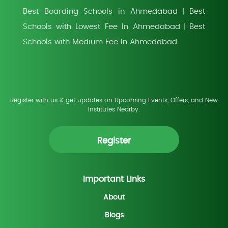
Best Boarding Schools in Ahmedabad
Best
|
Schools with Lowest Fee In Ahmedabad
Best
|
Schools with Medium Fee In Ahmedabad
Register with us & get updates on Upcoming Events, Offers, and New
Institutes Nearby.
Register
Important Links
About
Blogs