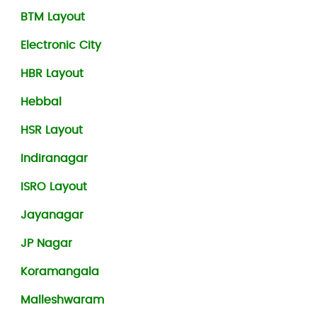
BTM Layout
Electronic City
HBR Layout
Hebbal
HSR Layout
Indiranagar
ISRO Layout
Jayanagar
JP Nagar
Koramangala
Malleshwaram