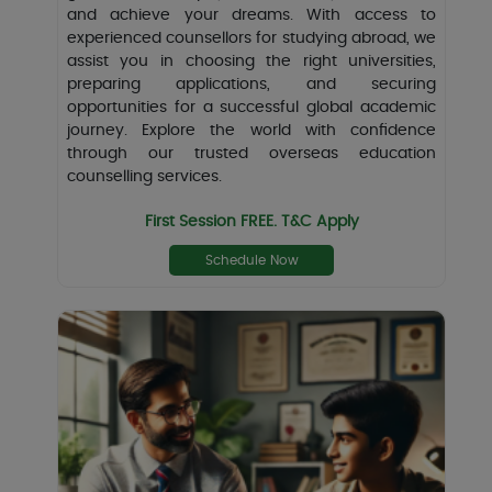
and achieve your dreams. With access to
experienced counsellors for studying abroad, we
assist you in choosing the right universities,
preparing applications, and securing
opportunities for a successful global academic
journey. Explore the world with confidence
through our trusted overseas education
counselling services.
First Session FREE. T&C Apply
Schedule Now