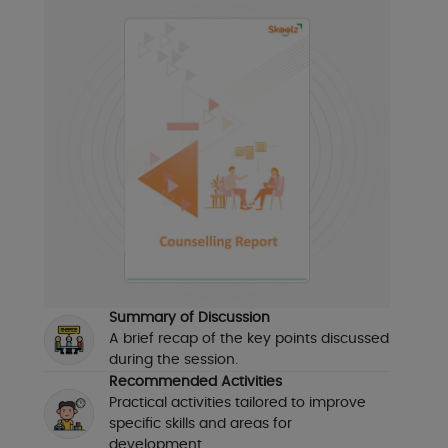
Summary of Discussion
A brief recap of the key points discussed
during the session.
Recommended Activities
Practical activities tailored to improve
specific skills and areas for
development.