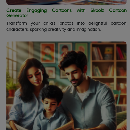
Create Engaging Cartoons with Skoolz Cartoon
Generator
Transform your child's photos into delightful cartoon
characters, sparking creativity and imagination.