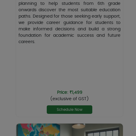
planning to help students from 6th grade
onwards discover the most suitable education
paths. Designed for those seeking early support,
we provide career guidance for students to
make informed decisions and build a strong
foundation for academic success and future
careers.
Price: ₹1,499
(exclusive of GST)
Schedule Now