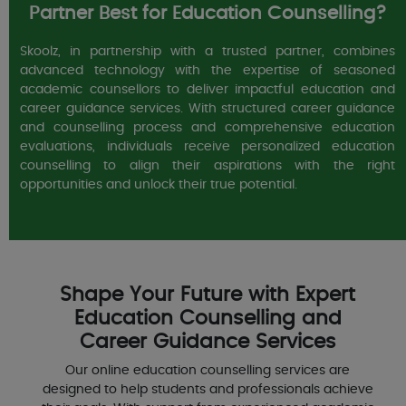
Partner Best for Education Counselling?
Skoolz, in partnership with a trusted partner, combines
advanced technology with the expertise of seasoned
academic counsellors to deliver impactful education and
career guidance services. With structured career guidance
and counselling process and comprehensive education
evaluations, individuals receive personalized education
counselling to align their aspirations with the right
opportunities and unlock their true potential.
Shape Your Future with Expert
Education Counselling and
Career Guidance Services
Our online education counselling services are
designed to help students and professionals achieve