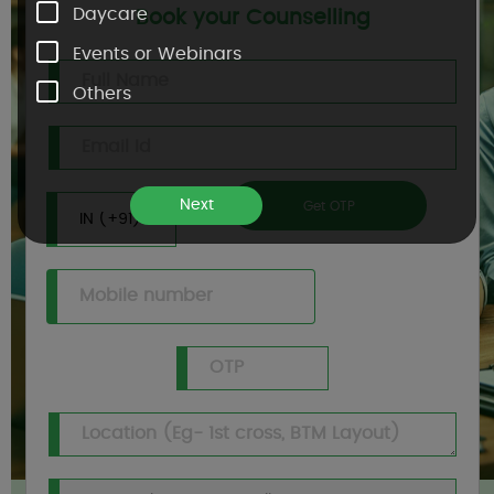
Daycare
Book your Counselling
Events or Webinars
Others