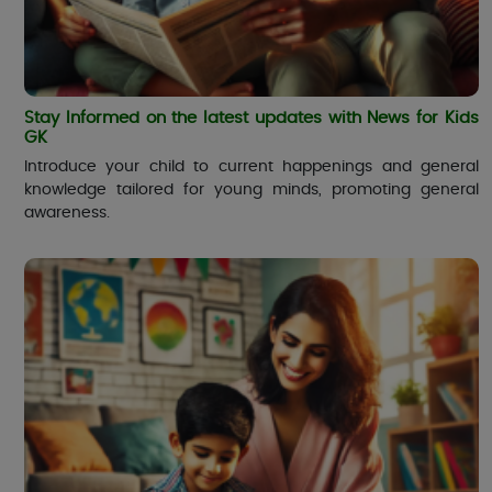
Stay Informed on the latest updates with News for Kids
GK
Introduce your child to current happenings and general
knowledge tailored for young minds, promoting general
awareness.