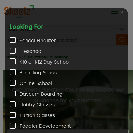
×
Looking For
School Finalizer
Preschool
Skoolz.in
Education Counselling
K10 or K12 Day School
Boarding School
Online School
Get Expert Education Counselling and Career
Daycum Boarding
Guidance for Your Success
Hobby Classes
Tuition Classes
Toddler Development