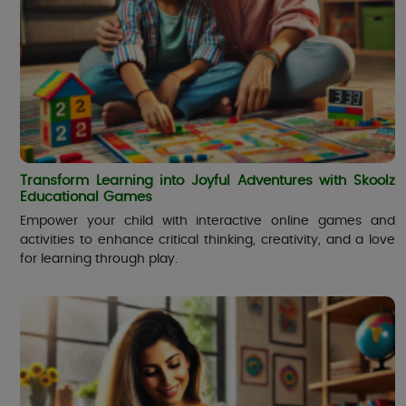
Transform Learning into Joyful Adventures with Skoolz
Educational Games
Empower your child with interactive online games and
activities to enhance critical thinking, creativity, and a love
for learning through play.