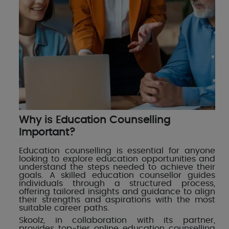
Why is Education Counselling
Important?
Education counselling is essential for anyone
looking to explore education opportunities and
understand the steps needed to achieve their
goals. A skilled education counsellor guides
individuals through a structured process,
offering tailored insights and guidance to align
their strengths and aspirations with the most
suitable career paths.
Skoolz, in collaboration with its partner,
provides top-tier online education counselling