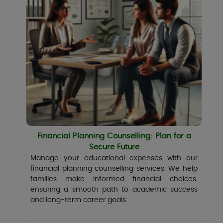
Financial Planning Counselling: Plan for a
Secure Future
Manage your educational expenses with our
financial planning counselling services. We help
families make informed financial choices,
ensuring a smooth path to academic success
and long-term career goals.