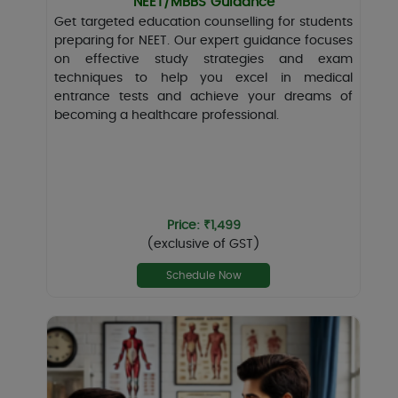
NEET/MBBS Guidance
Get targeted education counselling for students
preparing for NEET. Our expert guidance focuses
on effective study strategies and exam
techniques to help you excel in medical
entrance tests and achieve your dreams of
becoming a healthcare professional.
Price: ₹1,499
(exclusive of GST)
Schedule Now