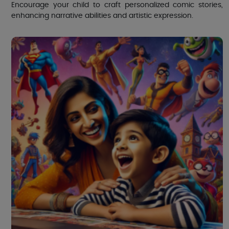
Encourage your child to craft personalized comic stories,
enhancing narrative abilities and artistic expression.