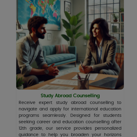
Study Abroad Counselling
Receive expert study abroad counselling to
navigate and apply for international education
programs seamlessly. Designed for students
seeking career and education counselling after
12th grade, our service provides personalized
guidance to help you broaden your horizons