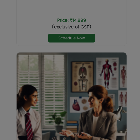
Price: ₹14,999
(exclusive of GST)
Schedule Now