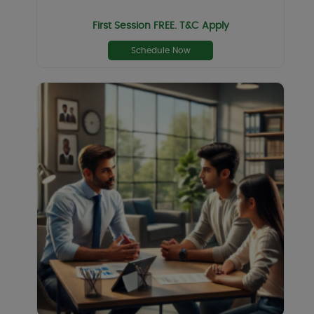
First Session FREE. T&C Apply
Schedule Now