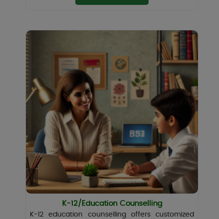
K-12/Education Counselling
K-12 education counselling offers customized