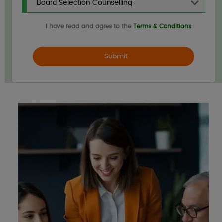
I have read and agree to the
Terms & Conditions