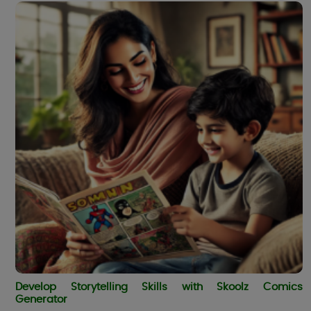
Develop Storytelling Skills with Skoolz Comics
Generator