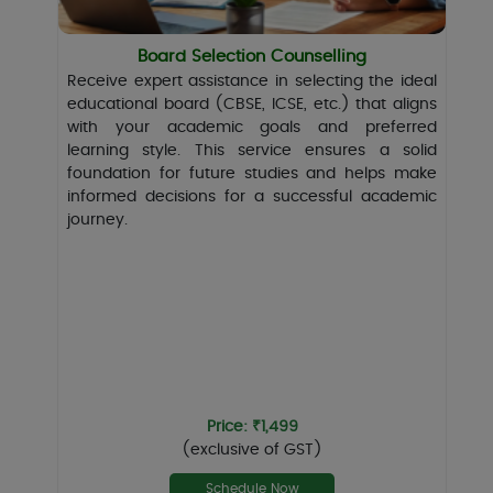
Board Selection Counselling
Receive expert assistance in selecting the ideal
educational board (CBSE, ICSE, etc.) that aligns
with your academic goals and preferred
learning style. This service ensures a solid
foundation for future studies and helps make
informed decisions for a successful academic
journey.
Price: ₹1,499
(exclusive of GST)
Schedule Now