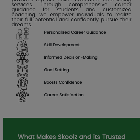
services. Through comprehensive career
guidance for students and customized
coaching, we empower individuals to realize
their full potential and confidently pursue their
dreams.
Personalized Career Guidance
Skill Development
Informed Decision-Making
Goal Setting
Boosts Confidence
Career Satisfaction
What Makes Skoolz and its Trusted