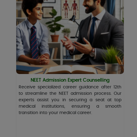
NEET Admission Expert Counselling
Receive specialized career guidance after 12th
to streamline the NEET admission process. Our
experts assist you in securing a seat at top
medical institutions, ensuring a smooth
transition into your medical career.