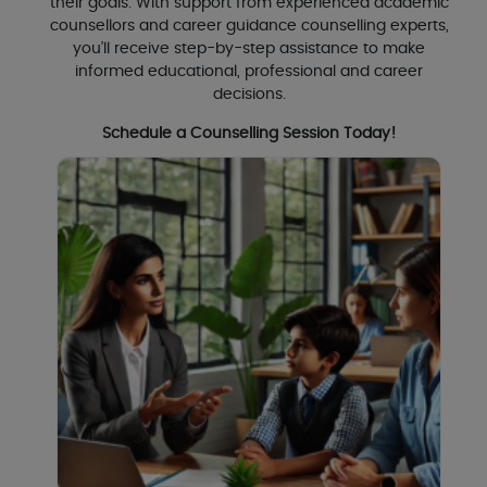
their goals. With support from experienced academic
counsellors and career guidance counselling experts,
you’ll receive step-by-step assistance to make
informed educational, professional and career
decisions.
Schedule a Counselling Session Today!