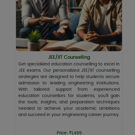
JEE/IIT Counselling
Get specialized education counselling to excel in
JEE exams. Our personalized JEE/IIT counselling
strategies are designed to help students secure
admission to leading engineering institutions.
With tailored support from experienced
education counsellors for students, you’ll gain
the tools, insights, and preparation techniques
needed to achieve your academic ambitions
and succeed in your engineering career journey.
Price: ₹1,499