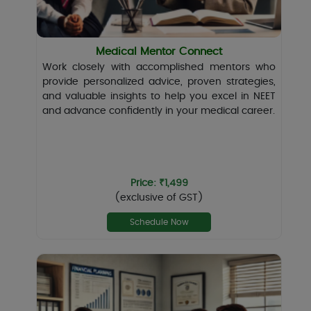
Medical Mentor Connect
Work closely with accomplished mentors who
provide personalized advice, proven strategies,
and valuable insights to help you excel in NEET
and advance confidently in your medical career.
Price: ₹1,499
(exclusive of GST)
Schedule Now