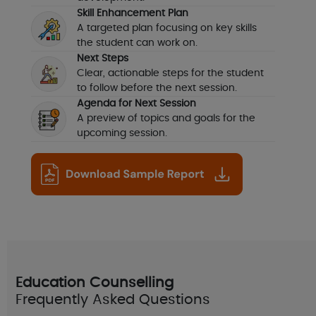
Skill Enhancement Plan
A targeted plan focusing on key skills
the student can work on.
Next Steps
Clear, actionable steps for the student
to follow before the next session.
Agenda for Next Session
A preview of topics and goals for the
upcoming session.
Education Counselling
Frequently Asked Questions