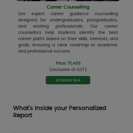
Career Counselling
Get expert career guidance counselling
designed for undergraduates, postgraduates,
and working professionals. Our career
counsellors help students identify the best
career paths based on their skills, interests, and
goals, ensuring a clear roadmap to academic
and professional success.
Price: ₹1,499
(exclusive of GST)
Schedule Now
What’s Inside your Personalized
Report