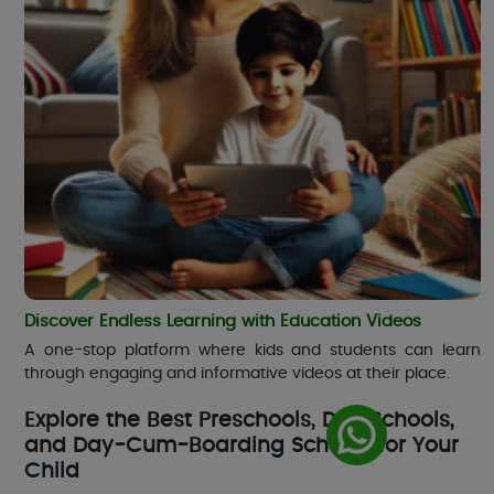
Discover Endless Learning with Education Videos
A one-stop platform where kids and students can learn
through engaging and informative videos at their place.
Explore the Best Preschools, Day Schools,
and Day-Cum-Boarding Schools for Your
Child