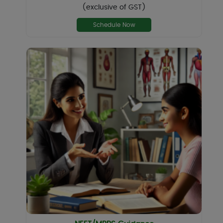
(exclusive of GST)
Schedule Now