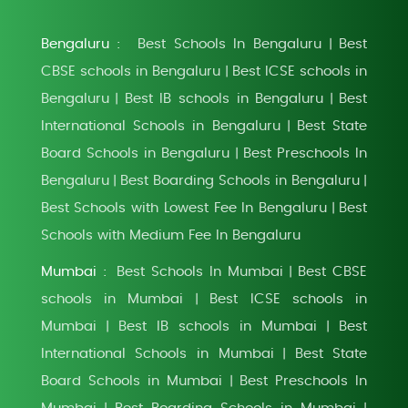
Bengaluru :
Best Schools In Bengaluru
Best
|
CBSE schools in Bengaluru
Best ICSE schools in
|
Bengaluru
Best IB schools in Bengaluru
Best
|
|
International Schools in Bengaluru
Best State
|
Board Schools in Bengaluru
Best Preschools In
|
Bengaluru
Best Boarding Schools in Bengaluru
|
|
Best Schools with Lowest Fee In Bengaluru
Best
|
Schools with Medium Fee In Bengaluru
Mumbai :
Best Schools In Mumbai
Best CBSE
|
schools in Mumbai
Best ICSE schools in
|
Mumbai
Best IB schools in Mumbai
Best
|
|
International Schools in Mumbai
Best State
|
Board Schools in Mumbai
Best Preschools In
|