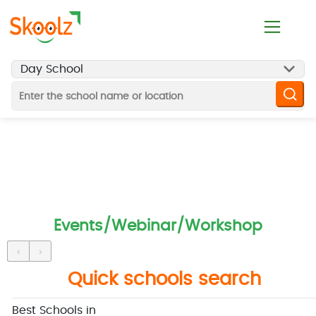
Events/Webinar/Workshop
‹
›
Quick schools search
Best Schools in