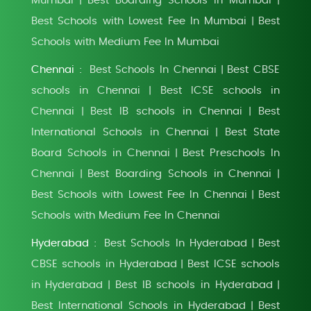
Mumbai
Best Boarding Schools in Mumbai
|
|
Best Schools with Lowest Fee In Mumbai
Best
|
Schools with Medium Fee In Mumbai
Chennai :
Best Schools In Chennai
Best CBSE
|
schools in Chennai
Best ICSE schools in
|
Chennai
Best IB schools in Chennai
Best
|
|
International Schools in Chennai
Best State
|
Board Schools in Chennai
Best Preschools In
|
Chennai
Best Boarding Schools in Chennai
|
|
Best Schools with Lowest Fee In Chennai
Best
|
Schools with Medium Fee In Chennai
Hyderabad :
Best Schools In Hyderabad
Best
|
CBSE schools in Hyderabad
Best ICSE schools
|
in Hyderabad
Best IB schools in Hyderabad
|
|
Best International Schools in Hyderabad
Best
|