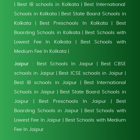
Best IB schools in Kolkata
Best International
|
|
Schools in Kolkata
Best State Board Schools in
|
Kolkata
Best Preschools In Kolkata
Best
|
|
Boarding Schools in Kolkata
Best Schools with
|
Lowest Fee In Kolkata
Best Schools with
|
Medium Fee In Kolkata
|
Jaipur :
Best Schools In Jaipur
Best CBSE
|
schools in Jaipur
Best ICSE schools in Jaipur
|
|
Best IB schools in Jaipur
Best International
|
Schools in Jaipur
Best State Board Schools in
|
Jaipur
Best Preschools In Jaipur
Best
|
|
Boarding Schools in Jaipur
Best Schools with
|
Lowest Fee In Jaipur
Best Schools with Medium
|
Fee In Jaipur