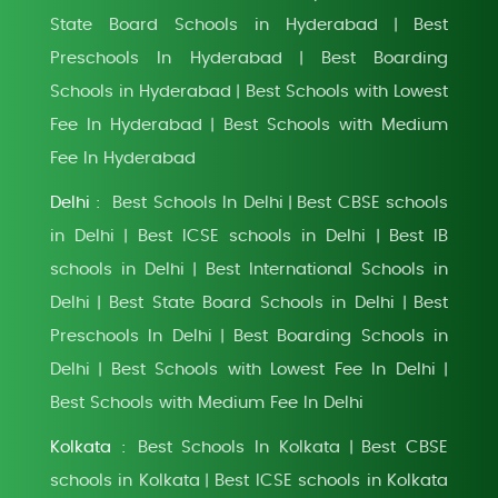
State Board Schools in Hyderabad
Best
|
Preschools In Hyderabad
Best Boarding
|
Schools in Hyderabad
Best Schools with Lowest
|
Fee In Hyderabad
Best Schools with Medium
|
Fee In Hyderabad
Delhi :
Best Schools In Delhi
Best CBSE schools
|
in Delhi
Best ICSE schools in Delhi
Best IB
|
|
schools in Delhi
Best International Schools in
|
Delhi
Best State Board Schools in Delhi
Best
|
|
Preschools In Delhi
Best Boarding Schools in
|
Delhi
Best Schools with Lowest Fee In Delhi
|
|
Best Schools with Medium Fee In Delhi
Kolkata :
Best Schools In Kolkata
Best CBSE
|
schools in Kolkata
Best ICSE schools in Kolkata
|