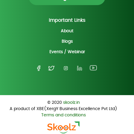
Important Links
About
Blogs
Events / Webinar
© 2020
skoolz.in
A product of XBE(XergY Business Excellence Pvt Ltd)
Terms and conditions