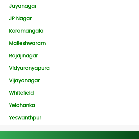
Jayanagar
JP Nagar
Koramangala
Malleshwaram
Rajajinagar
Vidyaranyapura
Vijayanagar
Whitefield
Yelahanka
Yeswanthpur