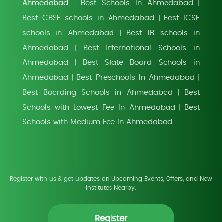
Ahmedabad :
Best Schools In Ahmedabad
|
Best CBSE schools in Ahmedabad
Best ICSE
|
schools in Ahmedabad
Best IB schools in
|
Ahmedabad
Best International Schools in
|
Ahmedabad
Best State Board Schools in
|
Ahmedabad
Best Preschools In Ahmedabad
|
|
Best Boarding Schools in Ahmedabad
Best
|
Schools with Lowest Fee In Ahmedabad
Best
|
Schools with Medium Fee In Ahmedabad
Register with us & get updates on Upcoming Events, Offers, and New
Institutes Nearby.
Register