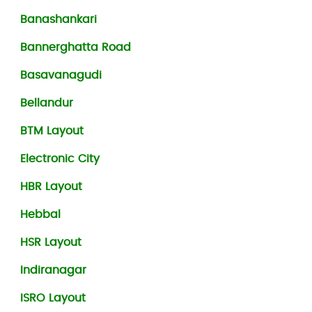
Banashankari
Bannerghatta Road
Basavanagudi
Bellandur
BTM Layout
Electronic City
HBR Layout
Hebbal
HSR Layout
Indiranagar
ISRO Layout