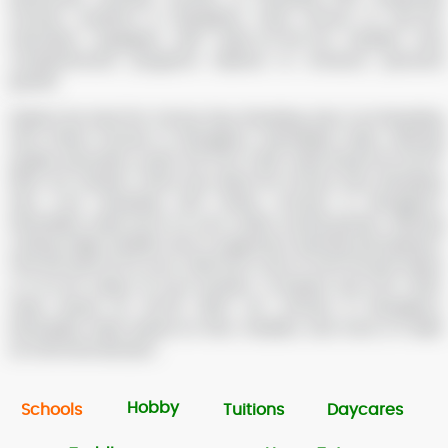
schools, students in Bangalore have access to top-tier
education equipped with state-of-the-art facilities and
comprehensive programs tailored to enhance personal
growth.
Explore the best Pre-School, Day, Boarding, Day Cum Boarding
and Online Schools in Bengaluru, Karnataka, India, offering
quality education under the ICSE, CBSE, State Board, IB, IGCSE,
NIOS, ISC boards. These top-rated Pre-School, Day, Boarding,
Day Cum Boarding and Online Schools in Bengaluru,
Karnataka, India focus on your child’s overall growth, offering
cutting-edge facilities and a supportive learning atmosphere.
Find the best fit for your child from a list of 1249 schools within
a 0-10 km radius of your location. Compare top ICSE, CBSE,
State Board, IB, IGCSE, NIOS, ISC schools in Bengaluru,
Karnataka, India, based on fees, facilities, and more to make
an informed decision.
Hobby
Schools
Tuitions
Daycares