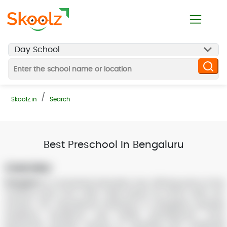
Skoolz.in
Search
Best Preschool In Bengaluru
Overview:
Bangalore
is a renowned education hub, offering some of the
country’s best ICSE, CBSE, State Board, IB, IGCSE, NIOS, ISC
schools. The educational institutions in Bangalore prioritize
academic excellence and holistic development. From
preschools and day schools to boarding and residential