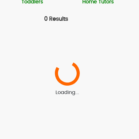
Toddlers
Home Tutors
0 Results
Loading...