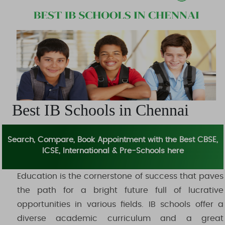
Daycare
Events or Webinars
Others
Best IB Schools in Chennai
Search, Compare, Book Appointment with the Best CBSE,
ICSE, International & Pre-Schools here
Education is the cornerstone of success that paves
the path for a bright future full of lucrative
opportunities in various fields. IB schools offer a
diverse academic curriculum and a great