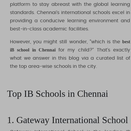
platform to stay abreast with the global learning
standards. Chennai’s international schools excel in
providing a conducive learning environment and
best-in-class academic facilities.
best
However, you might still wonder, “which is the
iB school in Chennai
for my child?” That’s exactly
what we answer in this blog via a curated list of
the top area-wise schools in the city.
Top IB Schools in Chennai
1. Gateway International School