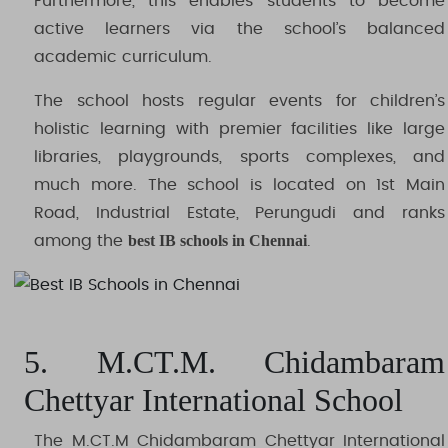
Furthermore, this enables students to become
active learners via the school’s balanced
academic curriculum.
The school hosts regular events for children’s
holistic learning with premier facilities like large
libraries, playgrounds, sports complexes, and
much more. The school is located on 1st Main
Road, Industrial Estate, Perungudi and ranks
best IB schools in Chennai
among the
.
5. M.CT.M. Chidambaram
Chettyar International School
The M.CT.M Chidambaram Chettyar International