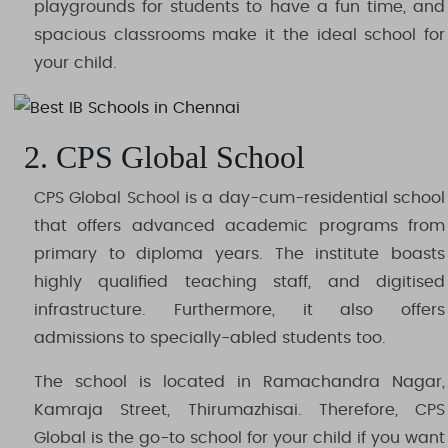
playgrounds for students to have a fun time, and
spacious classrooms make it the ideal school for
your child.
2. CPS Global School
CPS Global School is a day-cum-residential school
that offers advanced academic programs from
primary to diploma years. The institute boasts
highly qualified teaching staff, and digitised
infrastructure. Furthermore, it also offers
admissions to specially-abled students too.
The school is located in Ramachandra Nagar,
Kamraja Street, Thirumazhisai. Therefore, CPS
Global is the go-to school for your child if you want