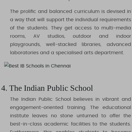
The prolific and balanced curriculum is devised in
a way that will support the individual requirements
of the students. They get access to multi-media
rooms, AV studios, outdoor and indoor
playgrounds, well-stacked libraries, advanced
laboratories and a specialised arts department.
4. The Indian Public School
The Indian Public School believes in vibrant and
engagement-oriented training. The educational
institute leaves no stone unturned to offer the
best-in-class academic facilities to the students.