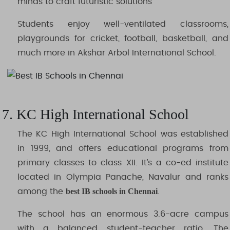
minds to craft futuristic solutions
Students enjoy well-ventilated classrooms,
playgrounds for cricket, football, basketball, and
much more in Akshar Arbol International School.
7. KC High International School
The KC High International School was established
in 1999, and offers educational programs from
primary classes to class XII. It’s a co-ed institute
located in Olympia Panache, Navalur and ranks
best IB schools in Chennai
among the
.
The school has an enormous 3.6-acre campus
with a balanced student-teacher ratio. The