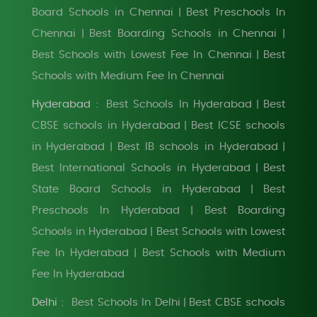
Board Schools in Chennai
Best Preschools In
|
Chennai
Best Boarding Schools in Chennai
|
|
Best Schools with Lowest Fee In Chennai
Best
|
Schools with Medium Fee In Chennai
Hyderabad :
Best Schools In Hyderabad
Best
|
CBSE schools in Hyderabad
Best ICSE schools
|
in Hyderabad
Best IB schools in Hyderabad
|
|
Best International Schools in Hyderabad
Best
|
State Board Schools in Hyderabad
Best
|
Preschools In Hyderabad
Best Boarding
|
Schools in Hyderabad
Best Schools with Lowest
|
Fee In Hyderabad
Best Schools with Medium
|
Fee In Hyderabad
Delhi :
Best Schools In Delhi
Best CBSE schools
|