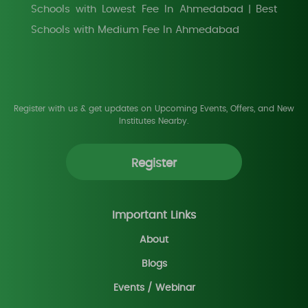
Schools with Lowest Fee In Ahmedabad
Best
|
Schools with Medium Fee In Ahmedabad
Register with us & get updates on Upcoming Events, Offers, and New
Institutes Nearby.
Register
Important Links
About
Blogs
Events / Webinar