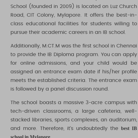
School (founded in 2009) is located on Luz Church
Road, CIT Colony, Mylapore. It offers the best-in-
class educational facilities for students willing to
pursue their academic careers in an IB school.
Additionally, M.CT.M was the first school in Chennai
to provide the IB Diploma program. You can apply
for online admissions, and your child would be
assigned an entrance exam date if his/her profile
meets the established criteria. The entrance exam
is followed by a panel discussion round.
The school boasts a massive 3-acre campus with
tech-driven classrooms, a large cafeteria, well-
stacked libraries, sports complexes, an auditorium,
best IB
and more. Therefore, it’s undoubtedly the
school in Mylapore
.