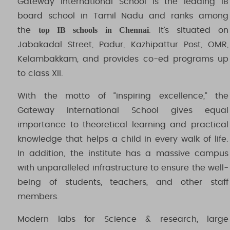
Gateway International School is the leading IB
board school in Tamil Nadu and ranks among
top IB schools in Chennai
the
. It’s situated on
Jabakadal Street, Padur, Kazhipattur Post, OMR,
Kelambakkam, and provides co-ed programs up
to class XII.
With the motto of “inspiring excellence,” the
Gateway International School gives equal
importance to theoretical learning and practical
knowledge that helps a child in every walk of life.
In addition, the institute has a massive campus
with unparalleled infrastructure to ensure the well-
being of students, teachers, and other staff
members.
Modern labs for Science & research, large