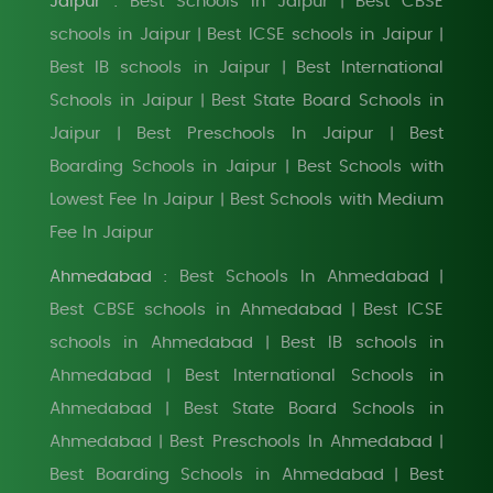
Jaipur :
Best Schools In Jaipur
Best CBSE
|
schools in Jaipur
Best ICSE schools in Jaipur
|
|
Best IB schools in Jaipur
Best International
|
Schools in Jaipur
Best State Board Schools in
|
Jaipur
Best Preschools In Jaipur
Best
|
|
Boarding Schools in Jaipur
Best Schools with
|
Lowest Fee In Jaipur
Best Schools with Medium
|
Fee In Jaipur
Ahmedabad :
Best Schools In Ahmedabad
|
Best CBSE schools in Ahmedabad
Best ICSE
|
schools in Ahmedabad
Best IB schools in
|
Ahmedabad
Best International Schools in
|
Ahmedabad
Best State Board Schools in
|
Ahmedabad
Best Preschools In Ahmedabad
|
|
Best Boarding Schools in Ahmedabad
Best
|