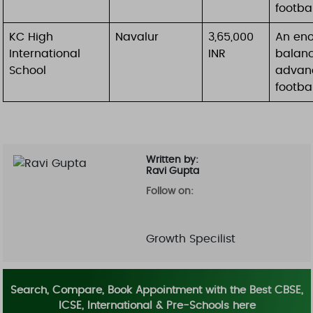
footba
KC High
Navalur
3,65,000
An eno
International
INR
balanc
School
advanc
footbal
Written by:
Ravi Gupta
Follow on:
Growth Specilist
Search, Compare, Book Appointment with the Best CBSE,
ICSE, International & Pre-Schools here