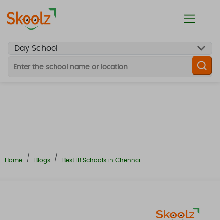
Looking For
School Finalizer
Preschool
K10 or K12 Day School
Boarding School
Online School
Daycum Boarding
Home
Blogs
Best IB Schools in Chennai
Hobby Classes
Tuition Classes
Toddler Development