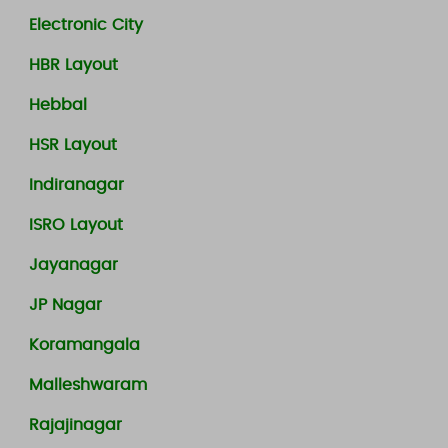
Electronic City
HBR Layout
Hebbal
HSR Layout
Indiranagar
ISRO Layout
Jayanagar
JP Nagar
Koramangala
Malleshwaram
Rajajinagar