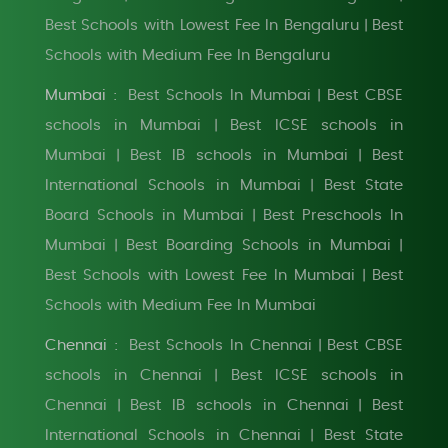
Best Schools with Lowest Fee In Bengaluru
Best
|
Schools with Medium Fee In Bengaluru
Mumbai :
Best Schools In Mumbai
Best CBSE
|
schools in Mumbai
Best ICSE schools in
|
Mumbai
Best IB schools in Mumbai
Best
|
|
International Schools in Mumbai
Best State
|
Board Schools in Mumbai
Best Preschools In
|
Mumbai
Best Boarding Schools in Mumbai
|
|
Best Schools with Lowest Fee In Mumbai
Best
|
Schools with Medium Fee In Mumbai
Chennai :
Best Schools In Chennai
Best CBSE
|
schools in Chennai
Best ICSE schools in
|
Chennai
Best IB schools in Chennai
Best
|
|
International Schools in Chennai
Best State
|