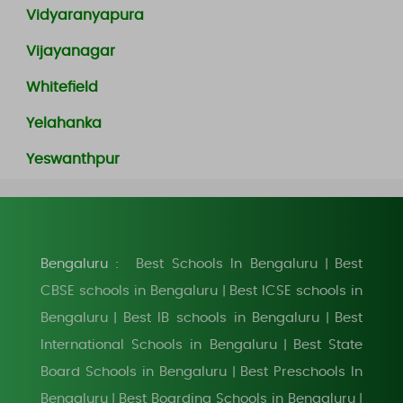
Vidyaranyapura
Vijayanagar
Whitefield
Yelahanka
Yeswanthpur
Bengaluru :
Best Schools In Bengaluru
Best
|
CBSE schools in Bengaluru
Best ICSE schools in
|
Bengaluru
Best IB schools in Bengaluru
Best
|
|
International Schools in Bengaluru
Best State
|
Board Schools in Bengaluru
Best Preschools In
|
Bengaluru
Best Boarding Schools in Bengaluru
|
|