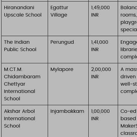
Hiranandani
Egattur
1,49,000
Balanc
Upscale School
Village
INR
rooms,
playgr
specia
The Indian
Perungud
1,41,000
Engage
Public School
INR
librari
comple
M.CT.M.
Mylapore
2,00,000
A mass
Chidambaram
INR
driven
Chettyar
well-st
International
comple
School
Akshar Arbol
Injambakkam
1,00,000
Co-ed 
International
INR
based 
School
MakerS
classr