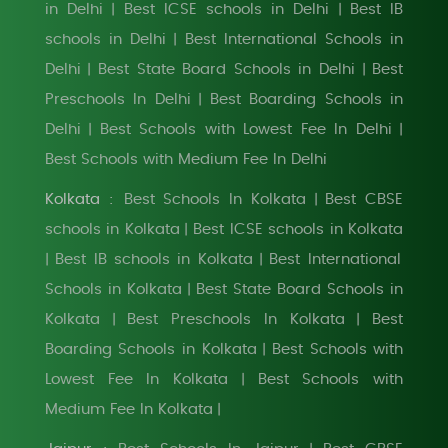
in Delhi
Best ICSE schools in Delhi
Best IB
|
|
schools in Delhi
Best International Schools in
|
Delhi
Best State Board Schools in Delhi
Best
|
|
Preschools In Delhi
Best Boarding Schools in
|
Delhi
Best Schools with Lowest Fee In Delhi
|
|
Best Schools with Medium Fee In Delhi
Kolkata :
Best Schools In Kolkata
Best CBSE
|
schools in Kolkata
Best ICSE schools in Kolkata
|
Best IB schools in Kolkata
Best International
|
|
Schools in Kolkata
Best State Board Schools in
|
Kolkata
Best Preschools In Kolkata
Best
|
|
Boarding Schools in Kolkata
Best Schools with
|
Lowest Fee In Kolkata
Best Schools with
|
Medium Fee In Kolkata
|