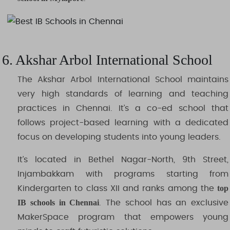
6. Akshar Arbol International School
The Akshar Arbol International School maintains
very high standards of learning and teaching
practices in Chennai. It’s a co-ed school that
follows project-based learning with a dedicated
focus on developing students into young leaders.
It’s located in Bethel Nagar-North, 9th Street,
Injambakkam with programs starting from
top
Kindergarten to class XII and ranks among the
IB schools in Chennai
. The school has an exclusive
MakerSpace program that empowers young