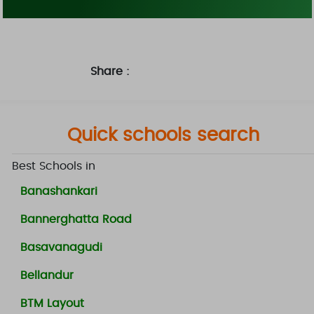
Share :
Quick schools search
Best Schools in
Banashankari
Bannerghatta Road
Basavanagudi
Bellandur
BTM Layout