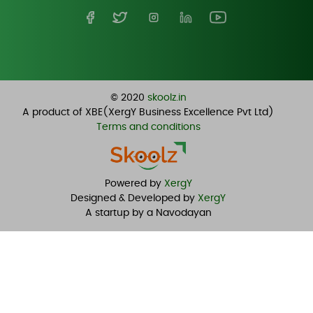
© 2020
skoolz.in
A product of XBE(XergY Business Excellence Pvt Ltd)
Terms and conditions
Powered by
XergY
Designed & Developed by
XergY
A startup by a Navodayan