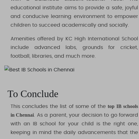
educational institute aims to provide a safe, joyful
and conducive learning environment to empower
children to succeed academically and socially.
Amenities offered by KC High International School
include advanced labs, grounds for cricket,
football, libraries, and much more.
To Conclude
top IB schools
This concludes the list of some of the
in Chennai
. As a parent, your decision to go forward
with an IB school for your child is the right one,
keeping in mind the daily advancements that the