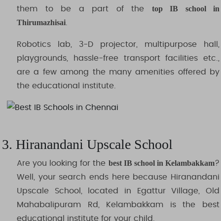
top IB school in
them to be a part of the
Thirumazhisai
.
Robotics lab, 3-D projector, multipurpose hall,
playgrounds, hassle-free transport facilities etc.,
are a few among the many amenities offered by
the educational institute.
3. Hiranandani Upscale School
best IB school in Kelambakkam
Are you looking for the
?
Well, your search ends here because Hiranandani
Upscale School, located in Egattur Village, Old
Mahabalipuram Rd, Kelambakkam is the best
educational institute for your child.