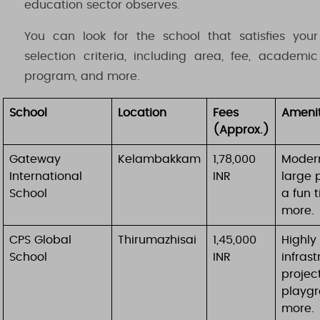
education sector observes.
You can look for the school that satisfies your
selection criteria, including area, fee, academic
program, and more.
School
Location
Fees
Amenit
(Approx.)
Gateway
Kelambakkam
1,78,000
Modern
International
INR
large 
School
a fun 
more.
CPS Global
Thirumazhisai
1,45,000
Highly 
School
INR
infrast
projec
playgr
more.